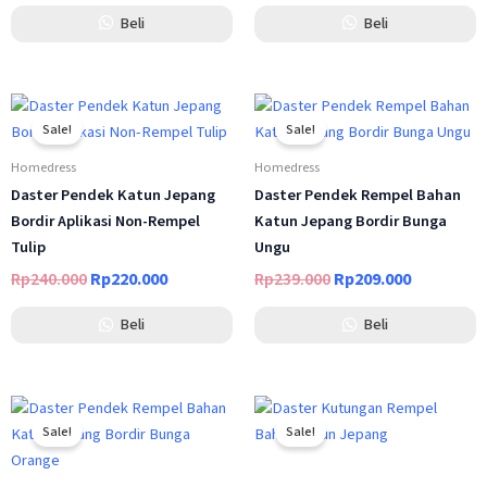
Beli
Beli
Original
Current
Original
Current
price
price
price
price
Sale!
Sale!
was:
is:
was:
is:
Rp240.000.
Rp220.000.
Rp239.000.
Rp209.000
Homedress
Homedress
Daster Pendek Katun Jepang
Daster Pendek Rempel Bahan
Bordir Aplikasi Non-Rempel
Katun Jepang Bordir Bunga
Tulip
Ungu
Rp
240.000
Rp
220.000
Rp
239.000
Rp
209.000
Beli
Beli
Original
Current
Original
Current
price
price
price
price
Sale!
Sale!
was:
is:
was:
is:
Rp239.000.
Rp209.000.
Rp239.000.
Rp209.000