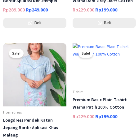
Bordir Aplikasi Non-Rempel
Warna Dark Grey 100% Cotton
Rp
289.000
Rp
249.000
Rp
229.000
Rp
199.000
Beli
Beli
Original
Current
Original
Current
price
price
price
price
Sale!
Sale!
was:
is:
was:
is:
Rp269.000.
Rp229.000.
Rp229.000.
Rp199.000
T-shirt
Premium Basic Plain T-shirt
Warna Putih 100% Cotton
Homedress
Rp
229.000
Rp
199.000
Longdress Pendek Katun
Jepang Bordir Aplikasi Khas
Malang