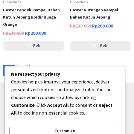
Homedress
Homedress
Daster Pendek Rempel Bahan
Daster Kutungan Rempel
Katun Jepang Bordir Bunga
Bahan Katun Jepang
Orange
Rp
239.000
Rp
209.000
Rp
239.000
Rp
209.000
Beli
Beli
1
2
→
We respect your privacy
Cookies help us improve your experience, deliver
personalized content, and analyze traffic. You can
choose which cookies to allow by clicking
Bantuan
Customize
. Click
Accept All
to consent or
Reject
Tentang Kami
All
to decline non-essential cookies.
Kontak
Kerjasama
Customize
Kebijakan