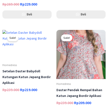
Rp
269.000
Rp
229.000
Beli
Beli
Original
Current
Original
Current
price
price
price
price
Sale!
Sale!
was:
is:
was:
is:
Rp239.000.
Rp219.000.
Rp239.000.
Rp209.000
Homedress
Setelan Daster Babydoll
Kutungan Katun Jepang Bordir
Aplikasi
Homedress
Rp
239.000
Rp
219.000
Daster Pendek Rempel Bahan
out of 5
Katun Jepang Bordir Aplikasi
Rp
239.000
Rp
209.000