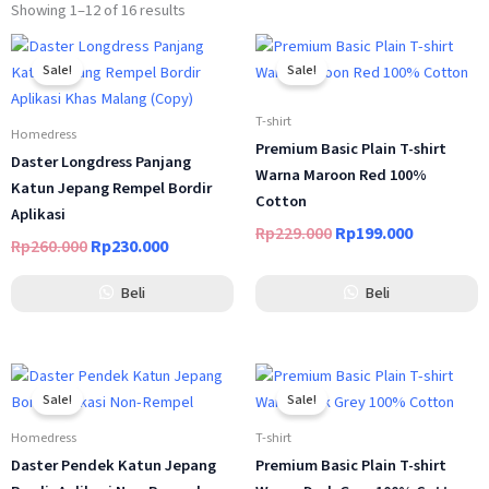
Showing 1–12 of 16 results
Original
Current
Original
Current
price
price
price
price
Sale!
Sale!
was:
is:
was:
is:
Rp260.000.
Rp230.000.
Rp229.000.
Rp199.000
T-shirt
Homedress
Premium Basic Plain T-shirt
Daster Longdress Panjang
Warna Maroon Red 100%
Katun Jepang Rempel Bordir
Cotton
Aplikasi
Rp
229.000
Rp
199.000
Rp
260.000
Rp
230.000
Beli
Beli
Original
Current
Original
Current
price
price
price
price
Sale!
Sale!
was:
is:
was:
is:
Rp289.000.
Rp249.000.
Rp229.000.
Rp199.000
Homedress
T-shirt
Daster Pendek Katun Jepang
Premium Basic Plain T-shirt