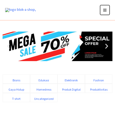
Skip
to
content
Bisnis
Edukasi
Elektronik
Fashion
Gaya Hidup
Homedress
Produk Digital
Produktivitas
T-shirt
Uncategorized