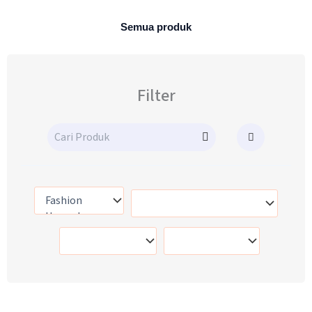
Semua produk
Filter