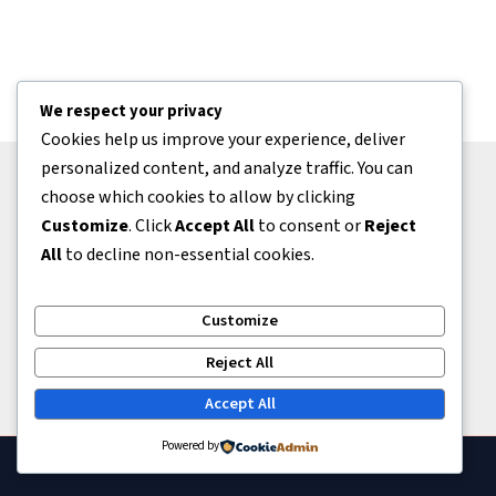
We respect your privacy
Cookies help us improve your experience, deliver
personalized content, and analyze traffic. You can
choose which cookies to allow by clicking
Bantuan
Customize
. Click
Accept All
to consent or
Reject
Tentang Kami
All
to decline non-essential cookies.
Kontak
Kerjasama
Customize
Kebijakan
Reject All
Accept All
Powered by
Copyright © 2026