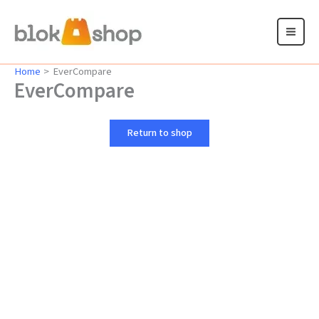
Skip
to
content
Home
EverCompare
EverCompare
Return to shop